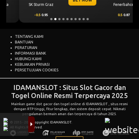
BET NOW
SK Sturm Graz
Fenerbahce
-0.5
0.95
0.5
0.87
TENTANG KAMI
BANTUAN
PERATURAN
INFORMASI BANK
HUBUNGI KAMI
KEBIJAKAN PRIVASI
PERSETUJUAN COOKIES
IDAMANSLOT : Situs Slot Gacor dan
Togel Online Resmi Terpercaya 2025
Mainkan game slot gacor dan togel online di
IDAMANSLOT
, situs resmi
dengan RTP tinggi, fitur lengkap, dan sistem deposit cepat. Nikmati
pengalaman bermain aman dan terpercaya di tahun 2025.
© 2015 - 2026 Copyright IDAMANSLOT.
All Rights Reserved.