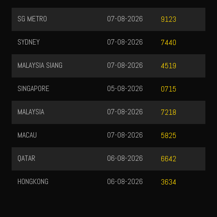
SG METRO
07-08-2026
9123
SYDNEY
07-08-2026
7440
MALAYSIA SIANG
07-08-2026
4519
SINGAPORE
05-08-2026
0715
MALAYSIA
07-08-2026
7218
MACAU
07-08-2026
5825
QATAR
06-08-2026
6642
HONGKONG
06-08-2026
3634