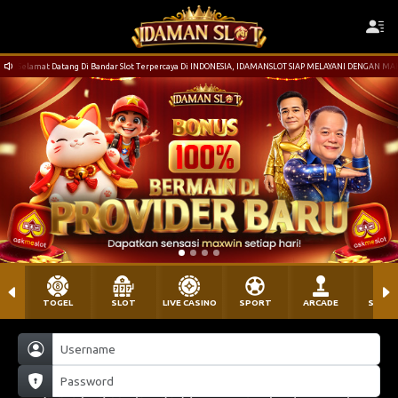
Selamat Datang Di Bandar Slot Terpercaya Di INDONESIA, IDAMANSLOT SIAP MELAYANI DENGAN MA
TOGEL
SLOT
LIVE CASINO
SPORT
ARCADE
SABU