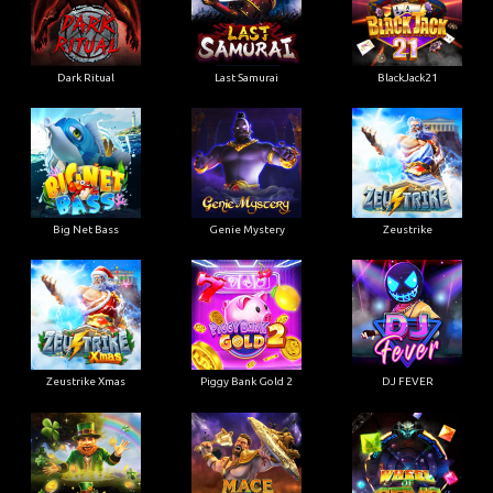
Dark Ritual
Last Samurai
BlackJack21
Big Net Bass
Genie Mystery
Zeustrike
Zeustrike Xmas
Piggy Bank Gold 2
DJ FEVER