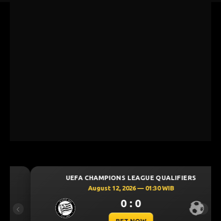
UEFA CHAMPIONS LEAGUE QUALIFIERS
August 12, 2026 — 01:30 WIB
0 : 0
Previous
Next