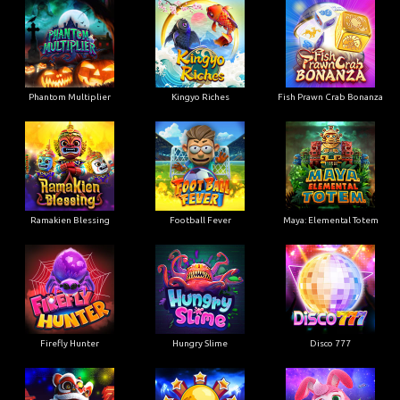
Phantom Multiplier
Kingyo Riches
Fish Prawn Crab Bonanza
Ramakien Blessing
Football Fever
Maya: Elemental Totem
Firefly Hunter
Hungry Slime
Disco 777