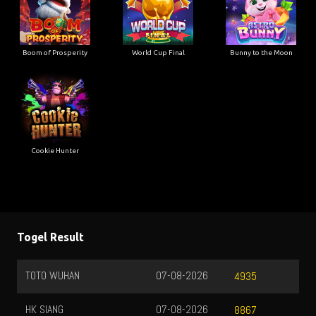
Boom of Prosperity
World Cup Final
Bunny to the Moon
Cookie Hunter
Togel Result
TOTO WUHAN
07-08-2026
4935
HK SIANG
07-08-2026
8867