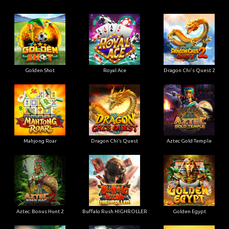
Golden Shot
Royal Ace
Dragon Chi's Quest 2
Mahjong Roar
Dragon Chi’s Quest
Aztec Gold Temple
Aztec: Bonus Hunt 2
Buffalo Rush HIGHROLLER
Golden Egypt