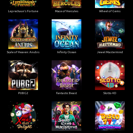
Leprechaun’s Fortune
Mace of Hercules
Wheel of Gems
Scale of Heaven: Anubis
Infinity Ocean
Jewel Mastermind
PUBG2
Fantastic Beast
Slotto 4D