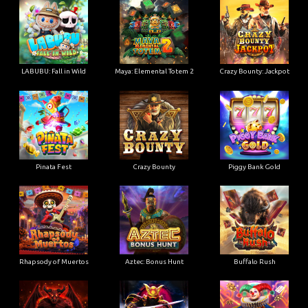
LABUBU: Fall in Wild
Maya: Elemental Totem 2
Crazy Bounty: Jackpot
Pinata Fest
Crazy Bounty
Piggy Bank Gold
Rhapsody of Muertos
Aztec: Bonus Hunt
Buffalo Rush