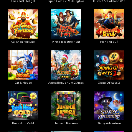
Xmas Gift Delight
Squid Game 2: Mukunghwa
Disco 777 Hold and Win
Cai Shen Fortune
Pirate Treasure Hunt
Fighting Bull
Cat & Mouse
Aztec: Bonus Hunt 2 Xmas
Xiang Qi Ways 2
Rush Hour Gold
Jumanji Bonanza
Starry Adventure