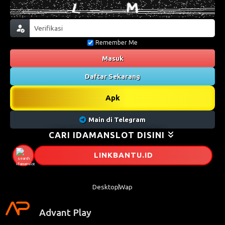
Remember Me
Masuk
Daftar Sekarang
Apk
Main di Telegram
CARI IDAMANSLOT DISINI
LINKBANTU
.ID
Desktop
Wap
Advant Play