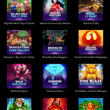
Big Bad Wolf: Pigs of Steel
Sakura Fortune Epic Bloom
Book of Duat
Brawler's Bar Cash Collect
Brooklyn Bootleggers
Eastern Emeralds Megaways
Wild Harlequin
Diamond Rise
Fire Blaze: Golden Macaque