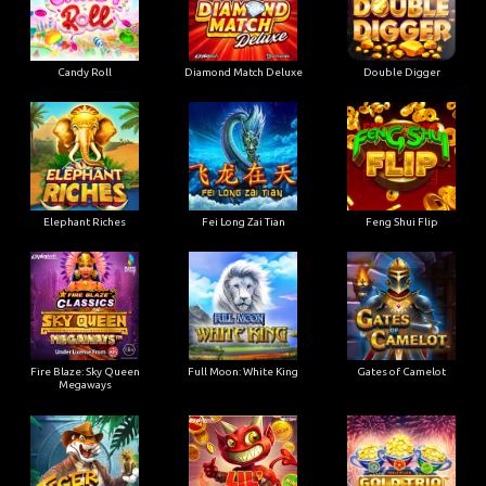
Candy Roll
Diamond Match Deluxe
Double Digger
Elephant Riches
Fei Long Zai Tian
Feng Shui Flip
Fire Blaze: Sky Queen
Full Moon: White King
Gates of Camelot
Megaways