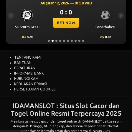
August 12, 2026 — 01:30 WIB
0 : 0
Previous
Next
BET NOW
SK Sturm Graz
Fenerbahce
-0.5
0.95
0.5
0.87
TENTANG KAMI
BANTUAN
PERATURAN
INFORMASI BANK
HUBUNGI KAMI
KEBIJAKAN PRIVASI
PERSETUJUAN COOKIES
IDAMANSLOT : Situs Slot Gacor dan
Togel Online Resmi Terpercaya 2025
Mainkan game slot gacor dan togel online di
IDAMANSLOT
, situs resmi
dengan RTP tinggi, fitur lengkap, dan sistem deposit cepat. Nikmati
pengalaman bermain aman dan terpercaya di tahun 2025.