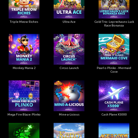
Triple Meow Riches
Ultra Ace
Gold Trio: Leprechauns Luck
Race Bonanza
Monkey Mania 2
Circus Launch
Pearl o Plinko - Mermaid
Cove
Mega Fire Blaze: Plinko
Mine-a-Licious
Cash Plane X5000