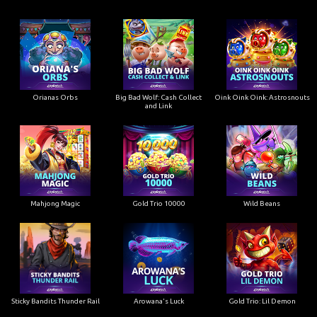
Orianas Orbs
Big Bad Wolf: Cash Collect
Oink Oink Oink: Astrosnouts
and Link
Mahjong Magic
Gold Trio 10000
Wild Beans
Sticky Bandits Thunder Rail
Arowana's Luck
Gold Trio: Lil Demon