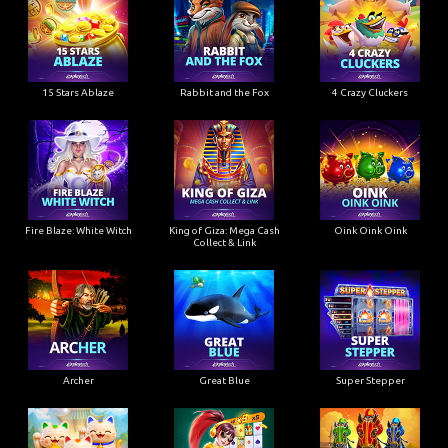
15 Stars Ablaze
Rabbit and the Fox
4 Crazy Cluckers
Fire Blaze: White Witch
King of Giza: Mega Cash
Oink Oink Oink
Collect & Link
Archer
Great Blue
Super Stepper