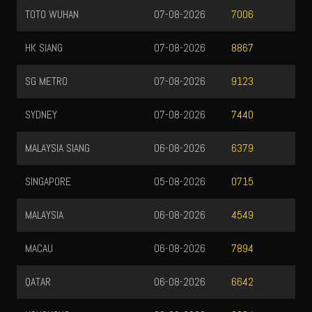
TOTO WUHAN
07-08-2026
7006
HK SIANG
07-08-2026
8867
SG METRO
07-08-2026
9123
SYDNEY
07-08-2026
7440
MALAYSIA SIANG
06-08-2026
6379
SINGAPORE
05-08-2026
0715
MALAYSIA
06-08-2026
4549
MACAU
06-08-2026
7894
QATAR
06-08-2026
6642