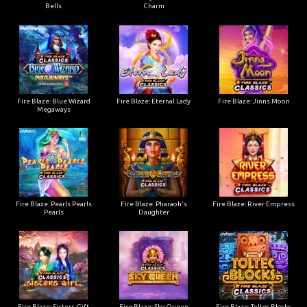
Bells
Charm
Fire Blaze: Blue Wizard
Fire Blaze: Eternal Lady
Fire Blaze: Jinns Moon
Megaways
Fire Blaze: Pearls Pearls
Fire Blaze: Pharaoh's
Fire Blaze: River Empress
Pearls
Daughter
Fire Blaze: Sisters Gift
Fire Blaze: Sky Queen
Fire Blaze: Toltec Blocks