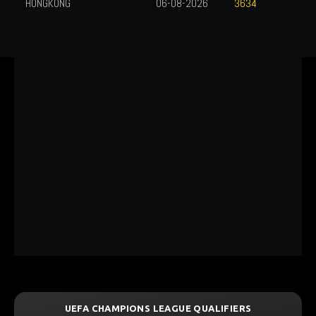
HONGKONG
06-08-2026
3634
UEFA CHAMPIONS LEAGUE QUALIFIERS