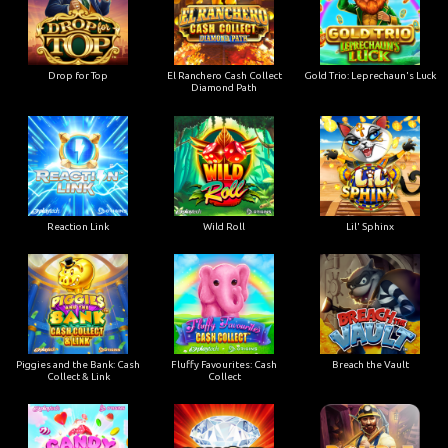
Drop for Top
El Ranchero Cash Collect
Gold Trio: Leprechaun's Luck
Diamond Path
Reaction Link
Wild Roll
Lil' Sphinx
Piggies and the Bank: Cash
Fluffy Favourites: Cash
Breach the Vault
Collect & Link
Collect