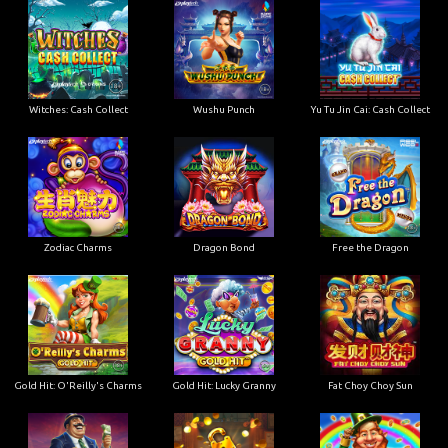
Witches: Cash Collect
Wushu Punch
Yu Tu Jin Cai: Cash Collect
Zodiac Charms
Dragon Bond
Free the Dragon
Gold Hit: O'Reilly's Charms
Gold Hit: Lucky Granny
Fat Choy Choy Sun