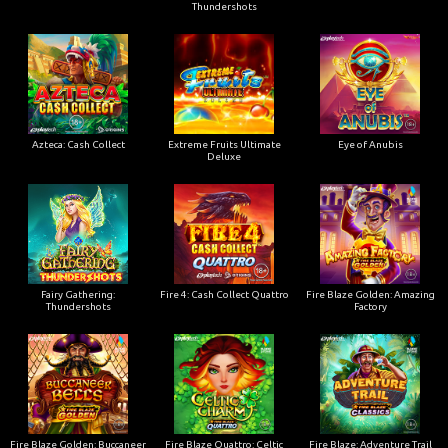
Thundershots
Azteca: Cash Collect
Extreme Fruits Ultimate
Eye of Anubis
Deluxe
Fairy Gathering:
Fire 4: Cash Collect Quattro
Fire Blaze Golden: Amazing
Thundershots
Factory
Fire Blaze Golden: Buccaneer
Fire Blaze Quattro: Celtic
Fire Blaze: Adventure Trail