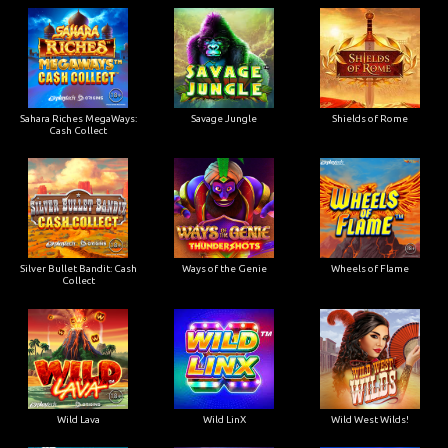
Sahara Riches MegaWays:
Savage Jungle
Shields of Rome
Cash Collect
Silver Bullet Bandit: Cash
Ways of the Genie
Wheels of Flame
Collect
Wild Lava
Wild LinX
Wild West Wilds!