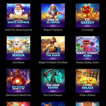
Gold Trio: Santa Surprise
King of Olympus
Lil Greedy
Lion Mania
Mega Fire Blaze: The Khan
Ready, Steady, Robo
Red Wizard: Bank It Up
The Grim Reaper
9 Stars Ablaze