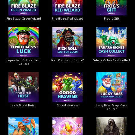
Fire Blaze: Green Wizard
Fire Blaze: Red Wizard
Frog's Gift
Leprechaun's Luck: Cash
Rich Roll: Lust for Gold!
Sahara Riches Cash Collect
Collect
High Street Heist
Goood Heavens
Lucky Bass: Mega Cash
Collect