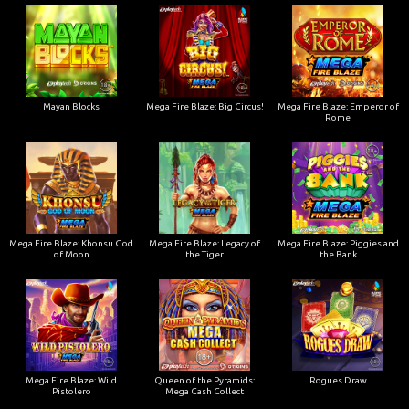
Mayan Blocks
Mega Fire Blaze: Big Circus!
Mega Fire Blaze: Emperor of
Rome
Mega Fire Blaze: Khonsu God
Mega Fire Blaze: Legacy of
Mega Fire Blaze: Piggies and
of Moon
the Tiger
the Bank
Mega Fire Blaze: Wild
Queen of the Pyramids:
Rogues Draw
Pistolero
Mega Cash Collect