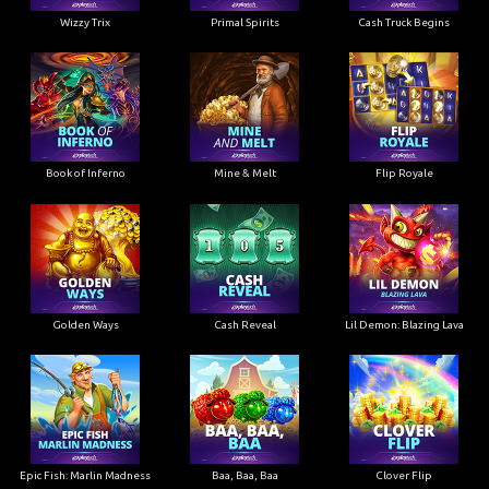
Wizzy Trix
Primal Spirits
Cash Truck Begins
Book of Inferno
Mine & Melt
Flip Royale
Golden Ways
Cash Reveal
Lil Demon: Blazing Lava
Epic Fish: Marlin Madness
Baa, Baa, Baa
Clover Flip