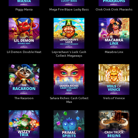
Piggy Mania
Mega Fire Blaze: Lucky Bass
Oink Oink Oink: Pharaohs
Lil Demon: Double Heat
Leprechaun's Luck: Cash
Macabra Linx
Collect: Megaways
The Racaroon
Sahara Riches: Cash Collect
Veils of Venice
Max