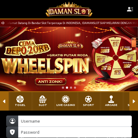
Selamat Datang Di Bandar Slot Terpercaya Di INDONESIA, IDAMANSLOT SIAP MELAYANI DENGAN MA
TOGEL
SLOT
LIVE CASINO
SPORT
ARCADE
SABU