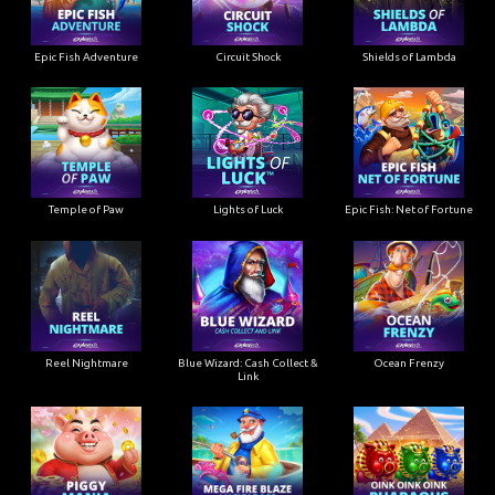
Epic Fish Adventure
Circuit Shock
Shields of Lambda
Temple of Paw
Lights of Luck
Epic Fish: Net of Fortune
Reel Nightmare
Blue Wizard: Cash Collect &
Ocean Frenzy
Link