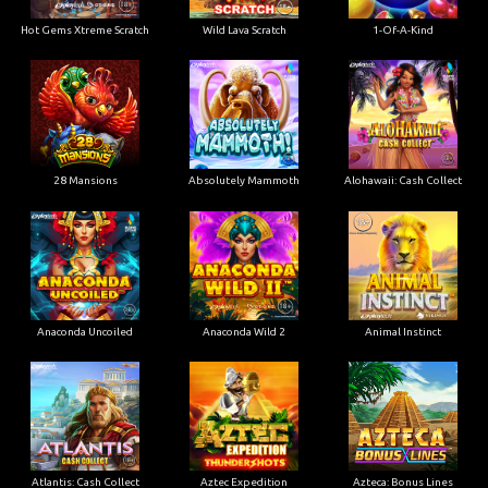
Hot Gems Xtreme Scratch
Wild Lava Scratch
1-Of-A-Kind
28 Mansions
Absolutely Mammoth
Alohawaii: Cash Collect
Anaconda Uncoiled
Anaconda Wild 2
Animal Instinct
Atlantis: Cash Collect
Aztec Expedition
Azteca: Bonus Lines