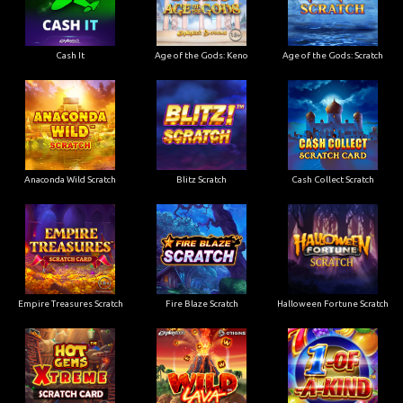
Cash It
Age of the Gods: Keno
Age of the Gods: Scratch
Anaconda Wild Scratch
Blitz Scratch
Cash Collect Scratch
Empire Treasures Scratch
Fire Blaze Scratch
Halloween Fortune Scratch