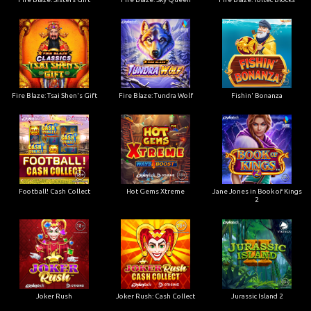
Fire Blaze: Tsai Shen's Gift
Fire Blaze: Tundra Wolf
Fishin' Bonanza
Football! Cash Collect
Hot Gems Xtreme
Jane Jones in Book of Kings
2
Joker Rush
Joker Rush: Cash Collect
Jurassic Island 2