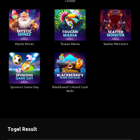
Collect
Mystic Mines
Toucan Mania
Scatter Monsters
Spinions Game Day
Blackbeard's Hoard Cash
Sacks
Togel Result