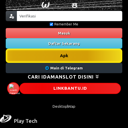
Remember Me
Masuk
Daftar Sekarang
Apk
Main di Telegram
CARI IDAMANSLOT DISINI
LINKBANTU
.ID
Desktop
Wap
Play Tech