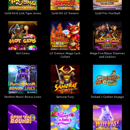
Gold Hit & Link: Tiger Jones
Gold Hit: Lil' Demon
Gold Trio: Football
Hot Gems
Lil' Demon: Mega Cash
Mega Fire Blaze: Dwarves
Collect
and Goblins
Panther Moon: Bonus Lines
Samurai Fury
Sinbad's Golden Voyage