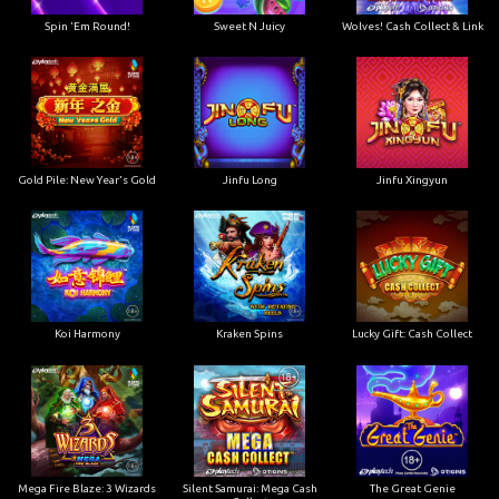
Spin 'Em Round!
Sweet N Juicy
Wolves! Cash Collect & Link
Gold Pile: New Year's Gold
Jinfu Long
Jinfu Xingyun
Koi Harmony
Kraken Spins
Lucky Gift: Cash Collect
Mega Fire Blaze: 3 Wizards
Silent Samurai: Mega Cash
The Great Genie