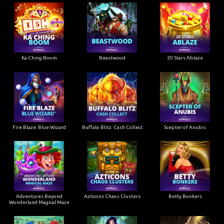
Ka Ching Boom
Beastwood
20 Stars Ablaze
Fire Blaze: Blue Wizard
Buffalo Blitz: Cash Collect
Scepter of Anubis
Adventures Beyond
Azticons Chaos Clusters
Betty Bonkers
Wonderland Magical Maze