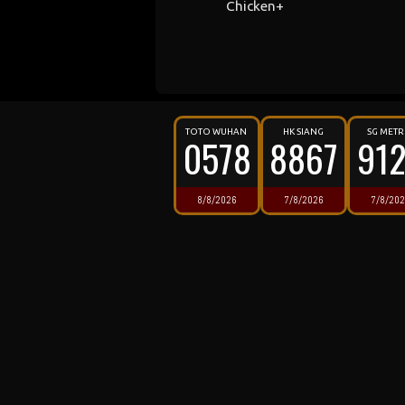
Chicken+
TOTO WUHAN
HK SIANG
SG MET
0578
8867
91
8/8/2026
7/8/2026
7/8/20