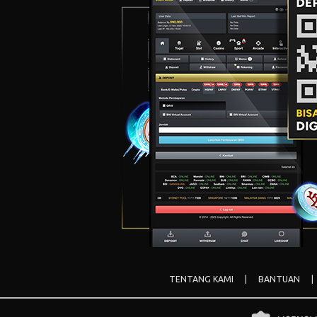
TENTANG KAMI
|
BANTUAN
|