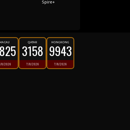
Spire+
MACAU
QATAR
HONGKONG
825
3158
9943
/8/2026
7/8/2026
7/8/2026