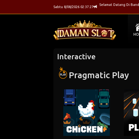
Selamat Datang Di Ban
Sabtu 8/08/2026 02:37:27
HO
Interactive
Pragmatic Play