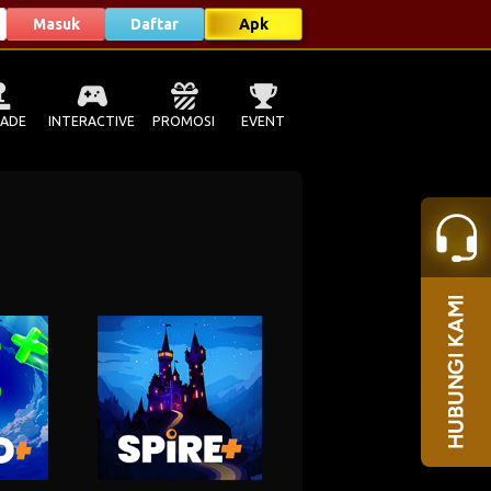
Masuk
Daftar
Apk
ADE
INTERACTIVE
PROMOSI
EVENT