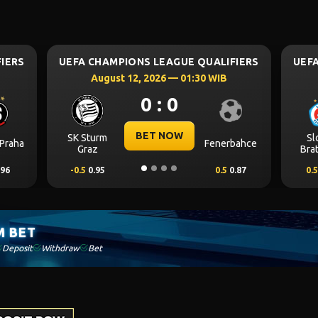
FIERS
E-FOOTBALL F24 ELITE CLUB FRIENDLY
E-FO
August 8, 2026 — 09:30 WIB
1 : 1
BET NOW
Saint-
e-Real Madrid
e-Napoli
Manc
oise
5
1.00
0.00
-0.87
0.00
0.63
1
M BET
Deposit
Withdraw
Bet