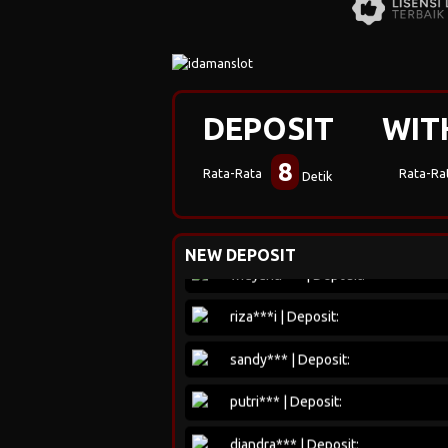
evi***a | Deposit:
zul***a | Deposit:
DEPOSIT
WIT
ade*** | Deposit:
8
Rata-Rata
Rata-Ra
Detik
sari***a | Deposit:
widyanti*** | Deposit:
NEW DEPOSIT
riza***i | Deposit:
sandy*** | Deposit:
putri*** | Deposit:
diandra*** | Deposit: