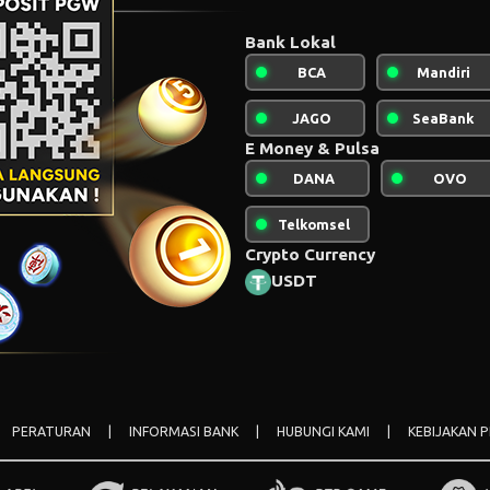
Bank Lokal
BCA
Mandiri
JAGO
SeaBank
E Money & Pulsa
DANA
OVO
Telkomsel
Crypto Currency
USDT
PERATURAN
|
INFORMASI BANK
|
HUBUNGI KAMI
|
KEBIJAKAN P