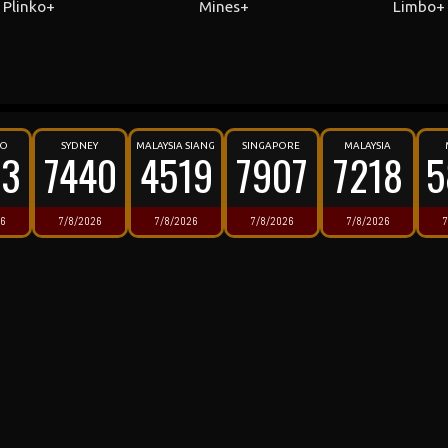
Plinko+
Mines+
Limbo+
RO
SYDNEY
MALAYSIA SIANG
SINGAPORE
MALAYSIA
23
7440
4519
7907
7218
5
26
7/8/2026
7/8/2026
7/8/2026
7/8/2026
7