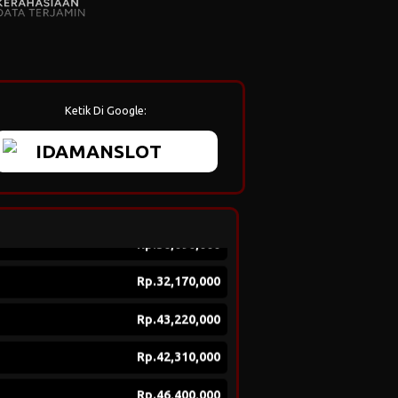
Rp.47,850,000
Rp.37,760,000
Ketik Di Google:
Rp.41,730,000
IDAMANSLOT
Rp.3,700,000
Rp.36,090,000
Rp.32,170,000
Rp.43,220,000
Rp.42,310,000
Rp.46,400,000