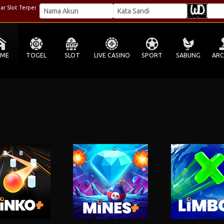
dar Slot Terpercaya Di INDONESIA, IDAMANSLOT SIAP MELAYANI DENGAN MAKSIMAL !
ME
TOGEL
SLOT
LIVE CASINO
SPORT
SABUNG
ARC