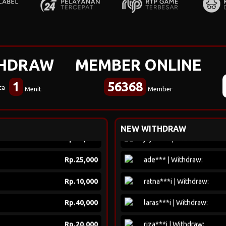
Rp.15,000
alvin*** | Withdraw:
Rp.30,000
indra*** | Withdraw:
HDRAW
MEMBER ONLINE
Rp.35,000
priyo*** | Withdraw:
1
56368
ta
Menit
Member
Rp.40,000
evi***a | Withdraw:
Rp.30,000
jaya***a | Withdraw:
NEW WITHDRAW
Rp.25,000
ade*** | Withdraw:
Rp.10,000
ratna***i | Withdraw:
Rp.40,000
laras***i | Withdraw:
Rp.20,000
riza***i | Withdraw: