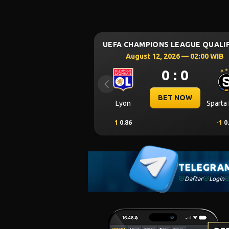
UEFA CHAMPIONS LEAGUE QUALI
August 11, 2026 — 22:59 WIB
0 : 0
Previous
BET NOW
Union 
Bodo Glimt
Gill
0.75
0.82
-0.7
TELEGRA
Daftar
Login