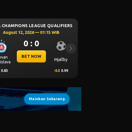
OTBALL F24 ELITE CLUB FRIENDLY
August 8, 2026 — 09:30 WIB
1 : 0
Next
BET NOW
e-
e-Valencia
hester
City
0.43
-1
-0.67
Mainkan Sekarang