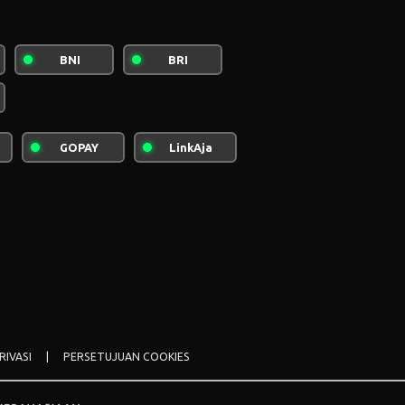
BNI
BRI
GOPAY
LinkAja
RIVASI
|
PERSETUJUAN COOKIES