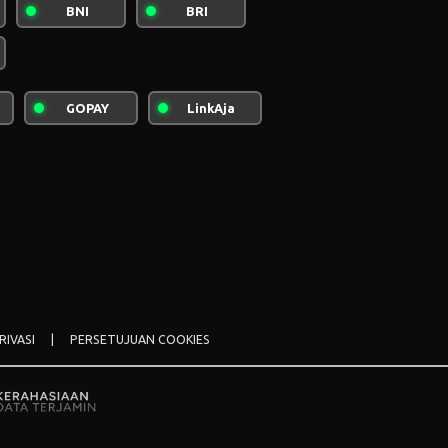
BNI
BRI
GOPAY
LinkAja
RIVASI
|
PERSETUJUAN COOKIES
Rp.5,160,000
Rp.21,730,000
Rp.7,960,000