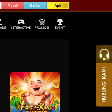
Masuk
Daftar
Apk
ADE
INTERACTIVE
PROMOSI
EVENT