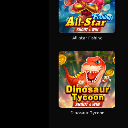
All-star Fishing
Dinosaur Tycoon