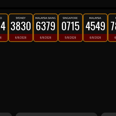
RO
SYDNEY
MALAYSIA SIANG
SINGAPORE
MALAYSIA
14
3830
6379
0715
4549
7
26
6/8/2026
6/8/2026
5/8/2026
6/8/2026
6