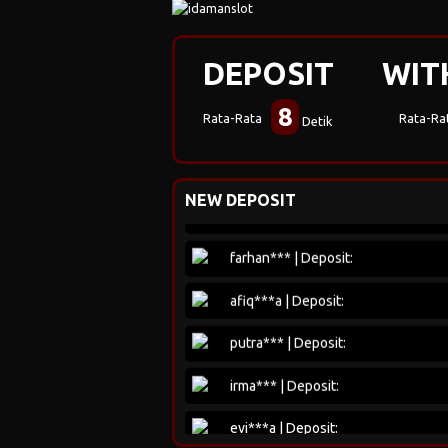
andika*** | Deposit:
DEPOSIT
WIT
fahmi*** | Deposit:
8
Rata-Rata
Rata-Ra
jaya***a | Deposit:
Detik
tika*** | Deposit:
NEW DEPOSIT
farhan*** | Deposit:
afiq***a | Deposit:
putra*** | Deposit:
irma*** | Deposit:
evi***a | Deposit:
riza***i | Deposit: