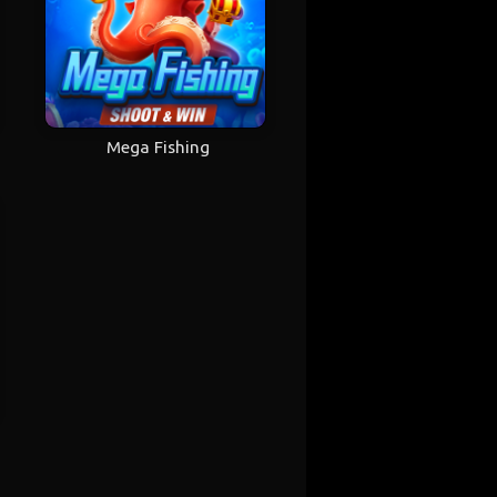
Mega Fishing