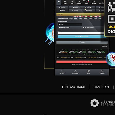
TENTANG KAMI
|
BANTUAN
|
haris*** | Deposit:
yuni***a | Deposit:
vivi***i | Deposit: