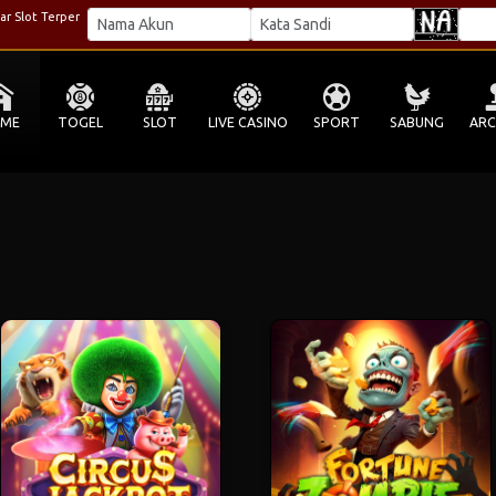
dar Slot Terpercaya Di INDONESIA, IDAMANSLOT SIAP MELAYANI DENGAN MAKSIMAL !
ME
TOGEL
SLOT
LIVE CASINO
SPORT
SABUNG
ARC