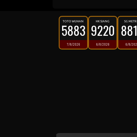
TOTO WUHAN
HK SIANG
SG MET
5883
9220
88
7/8/2026
6/8/2026
6/8/20