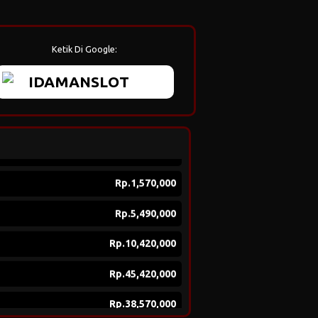
Rp.2,430,000
Ketik Di Google:
Rp.26,580,000
IDAMANSLOT
Rp.11,210,000
Rp.3,720,000
Rp.1,570,000
Rp.5,490,000
Rp.10,420,000
Rp.45,420,000
Rp.38,570,000
Rp.27,070,000