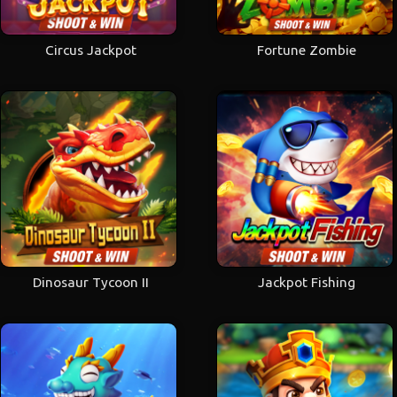
Circus Jackpot
Fortune Zombie
Dinosaur Tycoon II
Jackpot Fishing