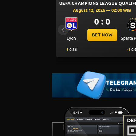
E-FOOTBALL F24 INTERNATIO
FRIENDLY
August 7, 2026 — 06:00 WIB
0 : 0
Previous
BET NOW
e
e-Italy
Nether
-0.75
-0.81
0.75
TELEGRA
Daftar
Login