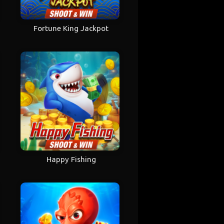
Fortune King Jackpot
Happy Fishing