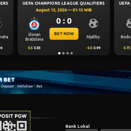
NAL
E-FOOTBALL F24 INTERNATIONAL
E-
FRIENDLY
August 7, 2026 — 06:00 WIB
0 : 0
BET NOW
-
e-Spain
e-Finland
e-C
lands
0.57
1.25
0.59
-1.25
-0.91
0.2
M BET
Deposit
Withdraw
Bet
Bank Lokal