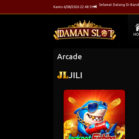
Selamat Datang Di Ban
Kamis 6/08/2026 22:48:52
HO
Arcade
JILI