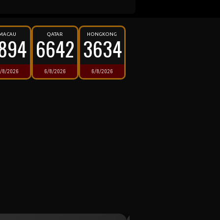
MACAU
QATAR
HONGKONG
894
6642
3634
/8/2026
6/8/2026
6/8/2026