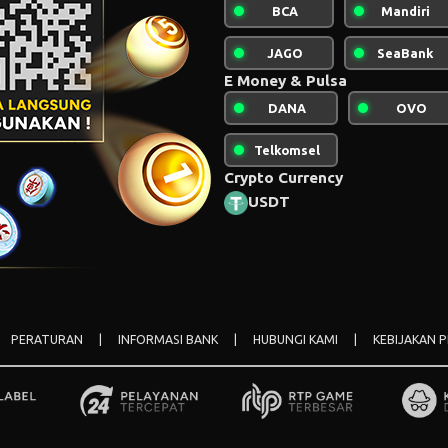
BCA
Mandiri
JAGO
SeaBank
E Money & Pulsa
DANA
OVO
Telkomsel
Crypto Currency
USDT
PERATURAN
|
INFORMASI BANK
|
HUBUNGI KAMI
|
KEBIJAKAN P
Rp.30,000
jaya***a | Withdraw:
Rp.25,000
diana***i | Withdraw:
Rp.10,000
indra*** | Withdraw: