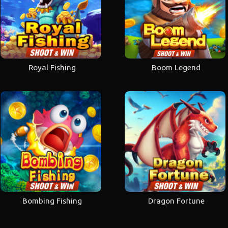
Royal Fishing
Boom Legend
Bombing Fishing
Dragon Fortune