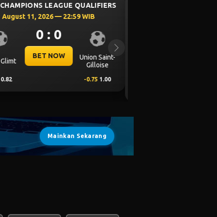
FOOTBALL F24 INTERNATIONAL
FRIENDLY
August 7, 2026 — 06:15 WIB
0 : 0
Next
BET NOW
roatia
e-Wales
5
0.53
-0.25
-0.87
Mainkan Sekarang