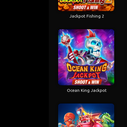
Jackpot Fishing 2
Ocean King Jackpot