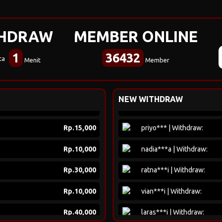
Rp.20,000
vivian*** | Withdraw:
HDRAW
MEMBER ONLINE
Rp.35,000
nandar*** | Withdraw:
1
36432
ta
Rp.35,000
pradana*** | Withdraw:
Menit
Member
Rp.45,000
maulana*** | Withdraw:
NEW WITHDRAW
Rp.15,000
priyo*** | Withdraw:
Rp.10,000
nadia***a | Withdraw:
Rp.30,000
ratna***i | Withdraw:
Rp.10,000
vian***i | Withdraw:
Rp.40,000
laras***i | Withdraw:
Rp.30,000
vivi***i | Withdraw: